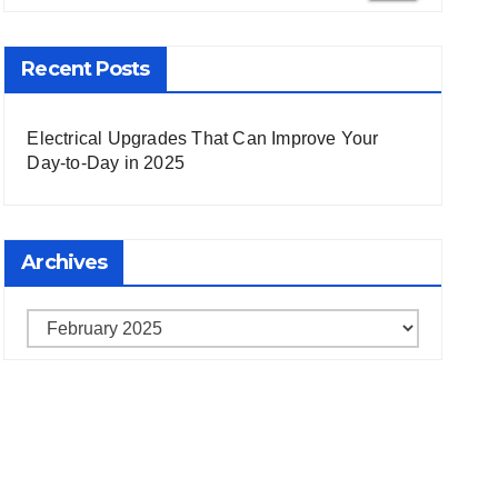
Recent Posts
Electrical Upgrades That Can Improve Your
Day-to-Day in 2025
Archives
Archives