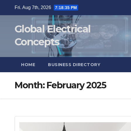
Skip
Fri. Aug 7th, 2026
7:18:35 PM
to
content
Global Electrical
Concepts
HOME
BUSINESS DIRECTORY
Month:
February 2025