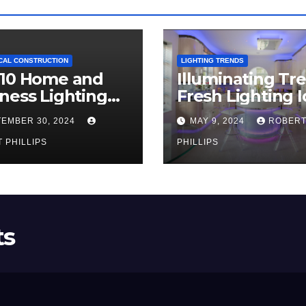
CAL CONSTRUCTION
LIGHTING TRENDS
 10 Home and
Illuminating Tr
ness Lighting
Fresh Lighting 
ds for 2024
for Your Home i
EMBER 30, 2024
MAY 9, 2024
ROBER
2024
 PHILLIPS
PHILLIPS
ts