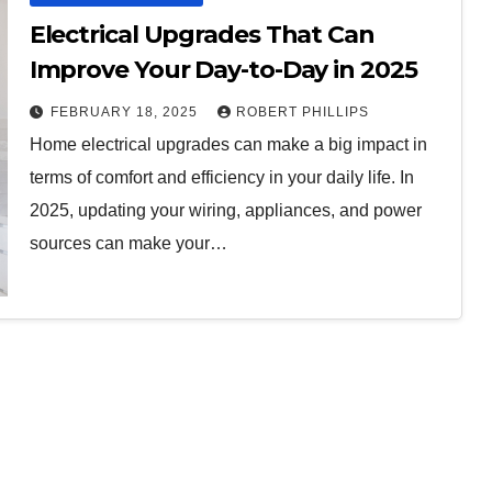
Electrical Upgrades That Can
Improve Your Day-to-Day in 2025
FEBRUARY 18, 2025
ROBERT PHILLIPS
Home electrical upgrades can make a big impact in
terms of comfort and efficiency in your daily life. In
2025, updating your wiring, appliances, and power
sources can make your…