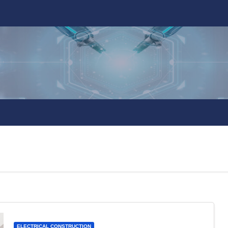
ELECTRICAL CONSTRUCTION