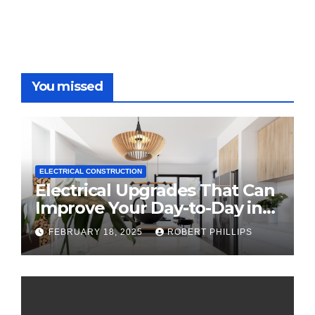
You missed
ELECTRICAL CONSTRUCTION
Electrical Upgrades That Can
Improve Your Day-to-Day in
2025
FEBRUARY 18, 2025
ROBERT PHILLIPS