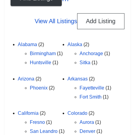
Advanced Search
View All Listings
Add Listing
Alabama
(2)
Alaska
(2)
Birmingham
(1)
Anchorage
(1)
Huntsville
(1)
Sitka
(1)
Arizona
(2)
Arkansas
(2)
Phoenix
(2)
Fayetteville
(1)
Fort Smith
(1)
California
(2)
Colorado
(2)
Fresno
(1)
Aurora
(1)
San Leandro
(1)
Denver
(1)