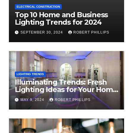
ELECTRICAL CONSTRUCTION
Top 10 Home and Business
Lighting Trends for 2024
SEPTEMBER 30, 2024
ROBERT PHILLIPS
LIGHTING TRENDS
Illuminating Trends: Fresh
Lighting Ideas for Your Home
in 2024
MAY 9, 2024
ROBERT PHILLIPS