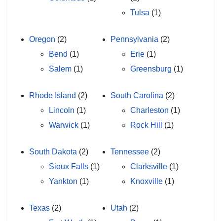
Tulsa
(1)
Oregon
(2)
Pennsylvania
(2)
Bend
(1)
Erie
(1)
Salem
(1)
Greensburg
(1)
Rhode Island
(2)
South Carolina
(2)
Lincoln
(1)
Charleston
(1)
Warwick
(1)
Rock Hill
(1)
South Dakota
(2)
Tennessee
(2)
Sioux Falls
(1)
Clarksville
(1)
Yankton
(1)
Knoxville
(1)
Texas
(2)
Utah
(2)