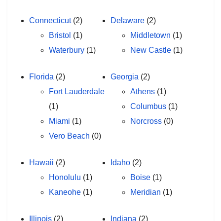
Connecticut
(2)
Delaware
(2)
Bristol
(1)
Middletown
(1)
Waterbury
(1)
New Castle
(1)
Florida
(2)
Georgia
(2)
Fort Lauderdale
Athens
(1)
(1)
Columbus
(1)
Miami
(1)
Norcross
(0)
Vero Beach
(0)
Hawaii
(2)
Idaho
(2)
Honolulu
(1)
Boise
(1)
Kaneohe
(1)
Meridian
(1)
Illinois
(2)
Indiana
(2)