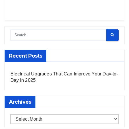
Recent Posts
Electrical Upgrades That Can Improve Your Day-to-
Day in 2025
Archives
Archives