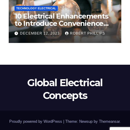
TECHNOLOGY ELECTRICAL
10 Electrical Enhancements
to Introduce Convenience
and Innovation to Your Home
DECEMBER 12, 2023
ROBERT PHILLIPS
Global Electrical
Concepts
Proudly powered by WordPress
|
Theme: Newsup by
Themeansar
.