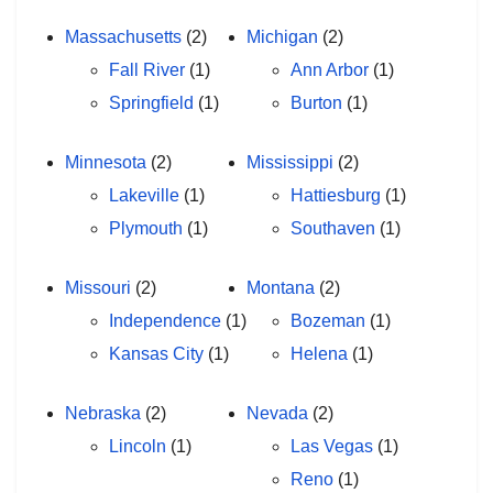
Massachusetts
(2)
Michigan
(2)
Fall River
(1)
Ann Arbor
(1)
Springfield
(1)
Burton
(1)
Minnesota
(2)
Mississippi
(2)
Lakeville
(1)
Hattiesburg
(1)
Plymouth
(1)
Southaven
(1)
Missouri
(2)
Montana
(2)
Independence
(1)
Bozeman
(1)
Kansas City
(1)
Helena
(1)
Nebraska
(2)
Nevada
(2)
Lincoln
(1)
Las Vegas
(1)
Reno
(1)