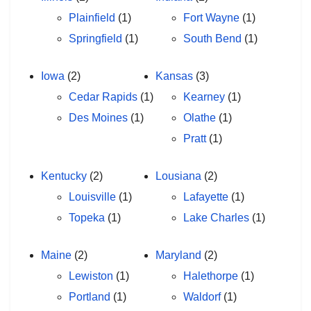
Plainfield
(1)
Fort Wayne
(1)
Springfield
(1)
South Bend
(1)
Iowa
(2)
Kansas
(3)
Cedar Rapids
(1)
Kearney
(1)
Des Moines
(1)
Olathe
(1)
Pratt
(1)
Kentucky
(2)
Lousiana
(2)
Louisville
(1)
Lafayette
(1)
Topeka
(1)
Lake Charles
(1)
Maine
(2)
Maryland
(2)
Lewiston
(1)
Halethorpe
(1)
Portland
(1)
Waldorf
(1)