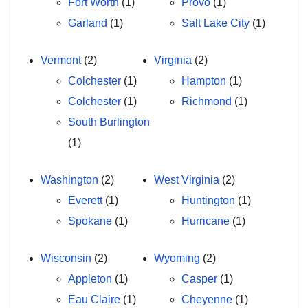
Fort Worth
(1)
Provo
(1)
Garland
(1)
Salt Lake City
(1)
Vermont
(2)
Virginia
(2)
Colchester
(1)
Hampton
(1)
Colchester
(1)
Richmond
(1)
South Burlington
(1)
Washington
(2)
West Virginia
(2)
Everett
(1)
Huntington
(1)
Spokane
(1)
Hurricane
(1)
Wisconsin
(2)
Wyoming
(2)
Appleton
(1)
Casper
(1)
Eau Claire
(1)
Cheyenne
(1)