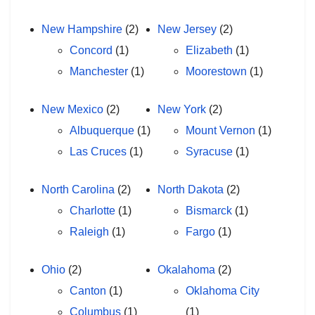
New Hampshire
(2)
New Jersey
(2)
Concord
(1)
Elizabeth
(1)
Manchester
(1)
Moorestown
(1)
New Mexico
(2)
New York
(2)
Albuquerque
(1)
Mount Vernon
(1)
Las Cruces
(1)
Syracuse
(1)
North Carolina
(2)
North Dakota
(2)
Charlotte
(1)
Bismarck
(1)
Raleigh
(1)
Fargo
(1)
Ohio
(2)
Okalahoma
(2)
Canton
(1)
Oklahoma City
Columbus
(1)
(1)