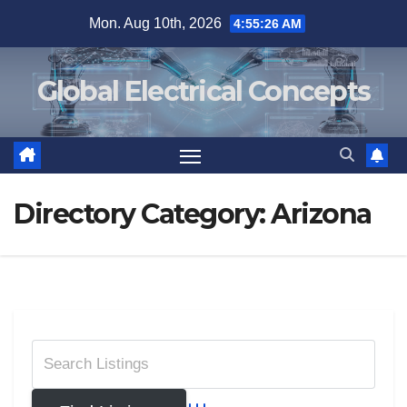
Skip
Mon. Aug 10th, 2026
4:55:27 AM
to
content
Global Electrical Concepts
Directory Category:
Arizona