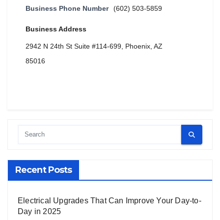
Business Phone Number
(602) 503-5859
Business Address
2942 N 24th St Suite #114-699, Phoenix, AZ
85016
Recent Posts
Electrical Upgrades That Can Improve Your Day-to-
Day in 2025