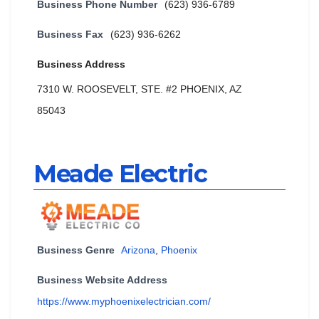
Business Phone Number
(623) 936-6789
Business Fax
(623) 936-6262
Business Address
7310 W. ROOSEVELT, STE. #2 PHOENIX, AZ
85043
Meade Electric
Business Genre
Arizona
,
Phoenix
Business Website Address
https://www.myphoenixelectrician.com/