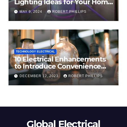
Lighting Ideas for Your Home
in 2024
MAY 9, 2024
ROBERT PHILLIPS
TECHNOLOGY ELECTRICAL
10 Electrical Enhancements
to Introduce Convenience
and Innovation to Your Home
DECEMBER 12, 2023
ROBERT PHILLIPS
Global Electrical