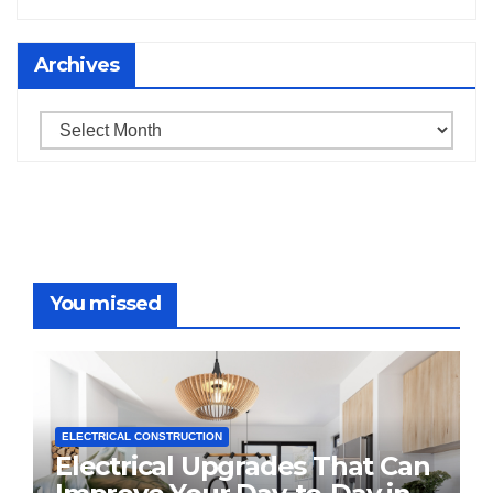
Archives
Archives
You missed
ELECTRICAL CONSTRUCTION
Electrical Upgrades That Can