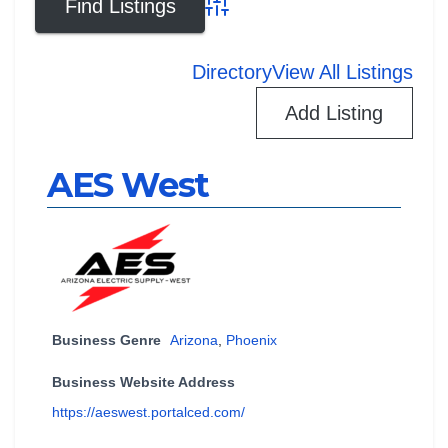
Advanced Search
Directory
View All Listings
Add Listing
AES West
Business Genre
Arizona
,
Phoenix
Business Website Address
https://aeswest.portalced.com/