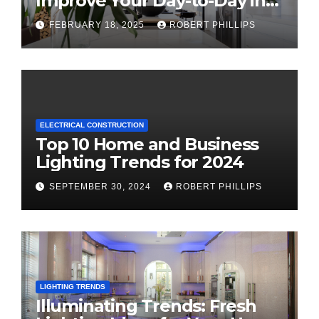
Improve Your Day-to-Day in
2025
FEBRUARY 18, 2025
ROBERT PHILLIPS
ELECTRICAL CONSTRUCTION
Top 10 Home and Business
Lighting Trends for 2024
SEPTEMBER 30, 2024
ROBERT PHILLIPS
LIGHTING TRENDS
Illuminating Trends: Fresh