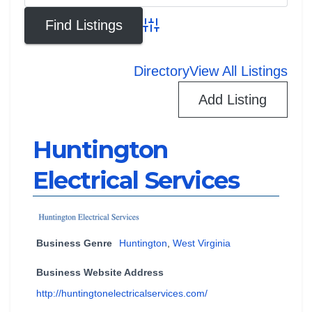
Advanced Search
Directory
View All Listings
Add Listing
Huntington
Electrical Services
Business Genre
Huntington
,
West Virginia
Business Website Address
http://huntingtonelectricalservices.com/