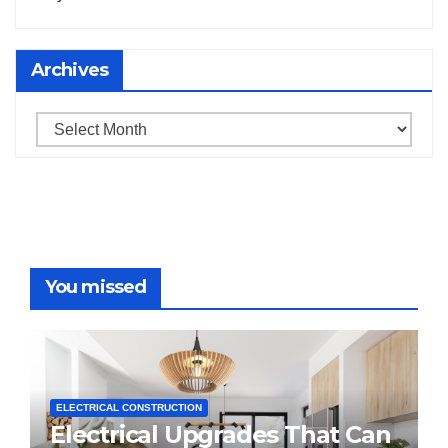
Archives
Archives
You missed
ELECTRICAL CONSTRUCTION
Electrical Upgrades That Can