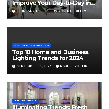
Improve Your Day-to-Day in
2025
FEBRUARY 18, 2025
ROBERT PHILLIPS
ELECTRICAL CONSTRUCTION
Top 10 Home and Business
Lighting Trends for 2024
SEPTEMBER 30, 2024
ROBERT PHILLIPS
LIGHTING TRENDS
Illuminating Trends: Fresh