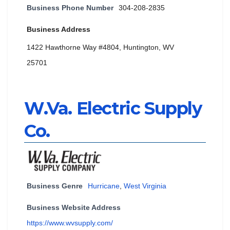
Business Phone Number
304-208-2835
Business Address
1422 Hawthorne Way #4804, Huntington, WV
25701
W.Va. Electric Supply
Co.
Business Genre
Hurricane
,
West Virginia
Business Website Address
https://www.wvsupply.com/