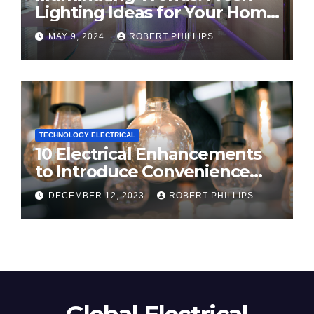
Lighting Ideas for Your Home
in 2024
MAY 9, 2024
ROBERT PHILLIPS
TECHNOLOGY ELECTRICAL
10 Electrical Enhancements
to Introduce Convenience
and Innovation to Your Home
DECEMBER 12, 2023
ROBERT PHILLIPS