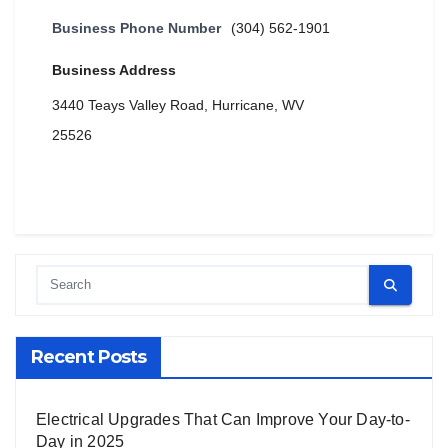
Business Phone Number
(304) 562-1901
Business Address
3440 Teays Valley Road, Hurricane, WV
25526
Recent Posts
Electrical Upgrades That Can Improve Your Day-to-
Day in 2025