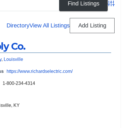
Advanced
Directory
View All Listings
Add Listing
ly Co.
y
,
Louisville
ss
https://www.richardselectric.com/
1-800-234-4314
sville, KY