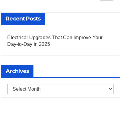
 Search
Recent Posts
Electrical Upgrades That Can Improve Your
Day-to-Day in 2025
Archives
Archives