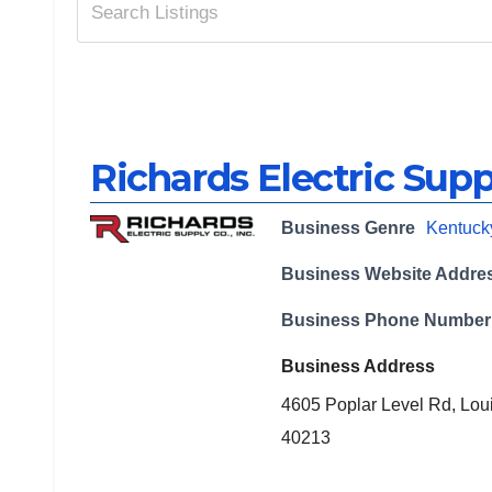
Richards Electric Supp
Business Genre
Kentuck
Business Website Addre
Business Phone Number
Business Address
4605 Poplar Level Rd, Loui
40213