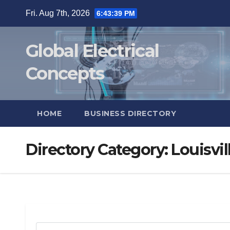
Skip
Fri. Aug 7th, 2026
6:43:40 PM
to
content
Global Electrical
Concepts
HOME
BUSINESS DIRECTORY
Directory Category:
Louisvil