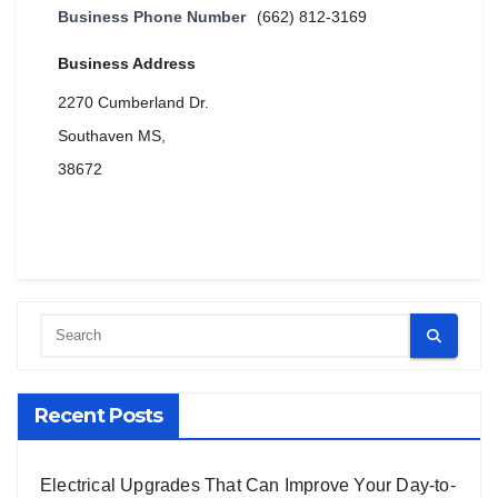
Business Phone Number
(662) 812-3169
Business Address
2270 Cumberland Dr.
Southaven MS,
38672
Recent Posts
Electrical Upgrades That Can Improve Your Day-to-