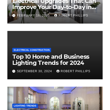
Electrical Upgrades That Can
Improve Your Day-to-Day in
2025
FEBRUARY 18, 2025
ROBERT PHILLIPS
ELECTRICAL CONSTRUCTION
Top 10 Home and Business
Lighting Trends for 2024
SEPTEMBER 30, 2024
ROBERT PHILLIPS
LIGHTING TRENDS