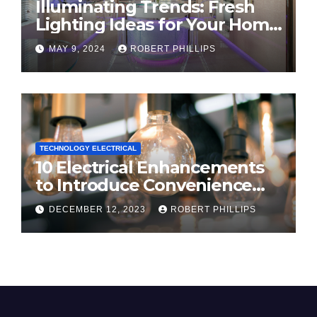
Illuminating Trends: Fresh
Lighting Ideas for Your Home
in 2024
MAY 9, 2024
ROBERT PHILLIPS
TECHNOLOGY ELECTRICAL
10 Electrical Enhancements
to Introduce Convenience
and Innovation to Your Home
DECEMBER 12, 2023
ROBERT PHILLIPS