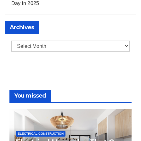
Day in 2025
Archives
Archives
You missed
ELECTRICAL CONSTRUCTION