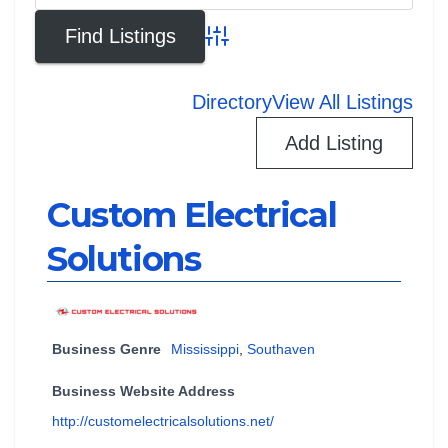
Advanced Search
Directory
View All Listings
Add Listing
Custom Electrical
Solutions
Business Genre
Mississippi
,
Southaven
Business Website Address
http://customelectricalsolutions.net/