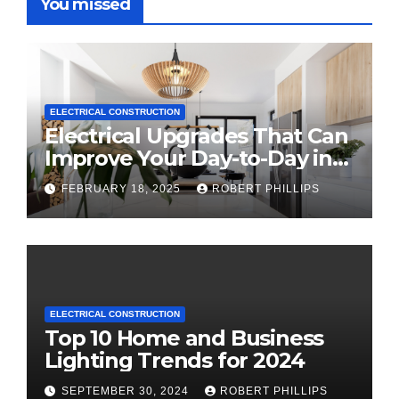
You missed
ELECTRICAL CONSTRUCTION
Electrical Upgrades That Can
Improve Your Day-to-Day in
2025
FEBRUARY 18, 2025
ROBERT PHILLIPS
ELECTRICAL CONSTRUCTION
Top 10 Home and Business
Lighting Trends for 2024
SEPTEMBER 30, 2024
ROBERT PHILLIPS