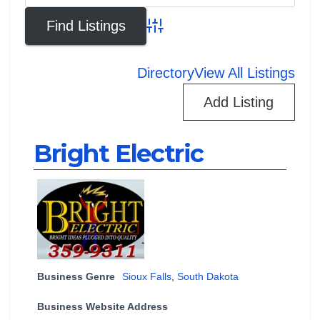
Advanced Search
Directory
View All Listings
Add Listing
Bright Electric
Business Genre
Sioux Falls
,
South Dakota
Business Website Address