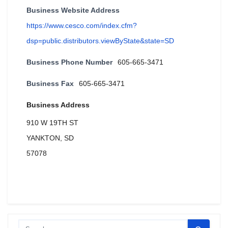
Business Website Address
https://www.cesco.com/index.cfm?
dsp=public.distributors.viewByState&state=SD
Business Phone Number
605-665-3471
Business Fax
605-665-3471
Business Address
910 W 19TH ST
YANKTON, SD
57078