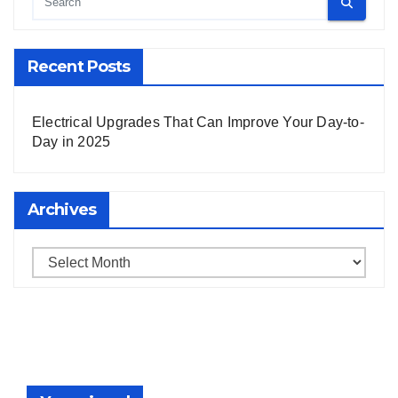
Recent Posts
Electrical Upgrades That Can Improve Your Day-to-
Day in 2025
Archives
Archives