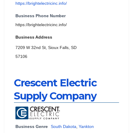
https://brightelectricinc.info/
Business Phone Number
https://brightelectricinc.info/
Business Address
7209 W 32nd St, Sioux Falls, SD
57106
Crescent Electric
Supply Company
Business Genre
South Dakota
,
Yankton