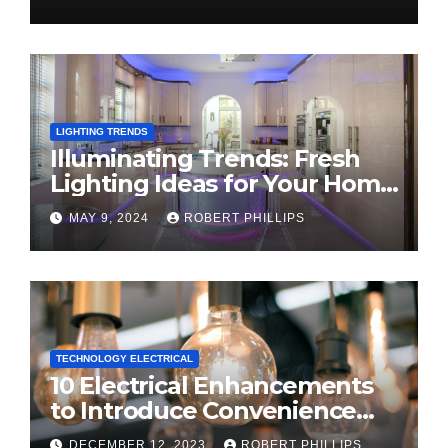
LIGHTING TRENDS
Illuminating Trends: Fresh
Lighting Ideas for Your Home
in 2024
MAY 9, 2024
ROBERT PHILLIPS
TECHNOLOGY ELECTRICAL
10 Electrical Enhancements
to Introduce Convenience
and Innovation to Your Home
DECEMBER 12, 2023
ROBERT PHILLIPS