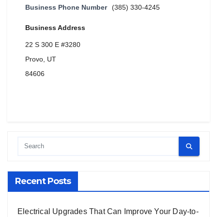
Business Phone Number
(385) 330-4245
Business Address
22 S 300 E #3280
Provo, UT
84606
Recent Posts
Electrical Upgrades That Can Improve Your Day-to-