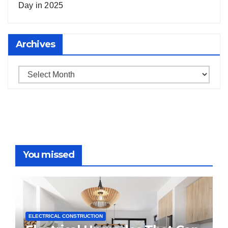
Day in 2025
Archives
Archives
You missed
ELECTRICAL CONSTRUCTION