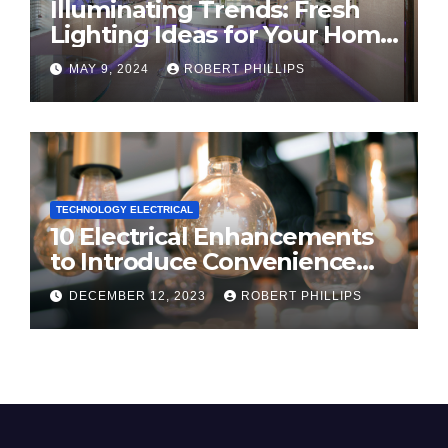
Illuminating Trends: Fresh
Lighting Ideas for Your Home
in 2024
MAY 9, 2024
ROBERT PHILLIPS
TECHNOLOGY ELECTRICAL
10 Electrical Enhancements
to Introduce Convenience
and Innovation to Your Home
DECEMBER 12, 2023
ROBERT PHILLIPS