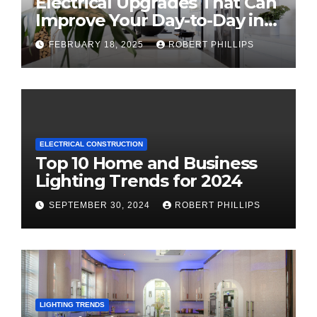
Electrical Upgrades That Can
Improve Your Day-to-Day in
2025
FEBRUARY 18, 2025
ROBERT PHILLIPS
ELECTRICAL CONSTRUCTION
Top 10 Home and Business
Lighting Trends for 2024
SEPTEMBER 30, 2024
ROBERT PHILLIPS
LIGHTING TRENDS