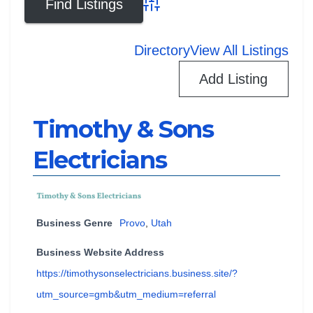
Advanced Search
Directory
View All Listings
Add Listing
Timothy & Sons
Electricians
Business Genre
Provo
,
Utah
Business Website Address
https://timothysonselectricians.business.site/?
utm_source=gmb&utm_medium=referral