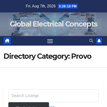
Skip
Fri. Aug 7th, 2026
3:26:18 PM
to
content
Global Electrical Concepts
Directory Category:
Provo