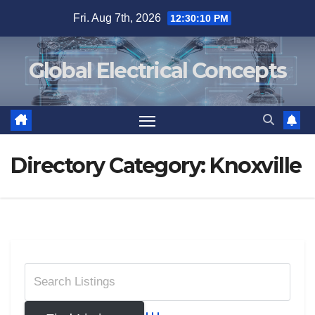
Skip
Fri. Aug 7th, 2026
12:30:10 PM
to
content
Global Electrical Concepts
Directory Category:
Knoxville