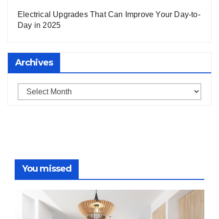
Electrical Upgrades That Can Improve Your Day-to-
Day in 2025
Archives
Archives
You missed