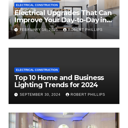
ELECTRICAL CONSTRUCTION
Electrical Upgrades That Can
Improve Your Day-to-Day in
2025
FEBRUARY 18, 2025
ROBERT PHILLIPS
ELECTRICAL CONSTRUCTION
Top 10 Home and Business
Lighting Trends for 2024
SEPTEMBER 30, 2024
ROBERT PHILLIPS