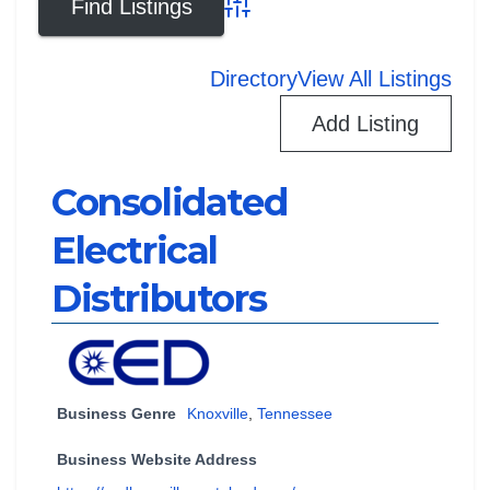
Advanced Search
Directory
View All Listings
Add Listing
Consolidated
Electrical
Distributors
Business Genre
Knoxville
,
Tennessee
Business Website Address