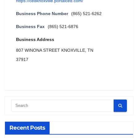
https://cedknoxville.portalced.com/
Business Phone Number
(865) 521-6262
Business Fax
(865) 521-6876
Business Address
807 WINONA STREET KNOXVILLE, TN
37917
Recent Posts