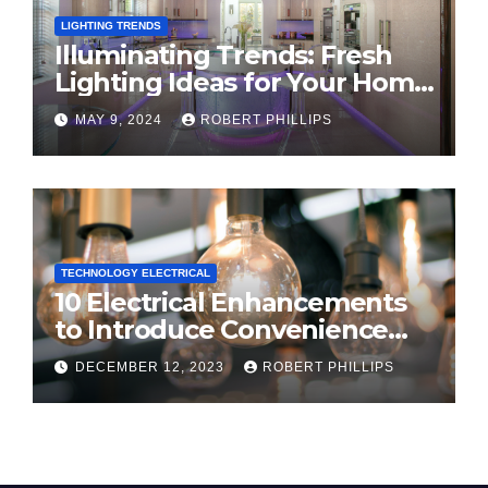
LIGHTING TRENDS
Illuminating Trends: Fresh
Lighting Ideas for Your Home
in 2024
MAY 9, 2024
ROBERT PHILLIPS
TECHNOLOGY ELECTRICAL
10 Electrical Enhancements
to Introduce Convenience
and Innovation to Your Home
DECEMBER 12, 2023
ROBERT PHILLIPS