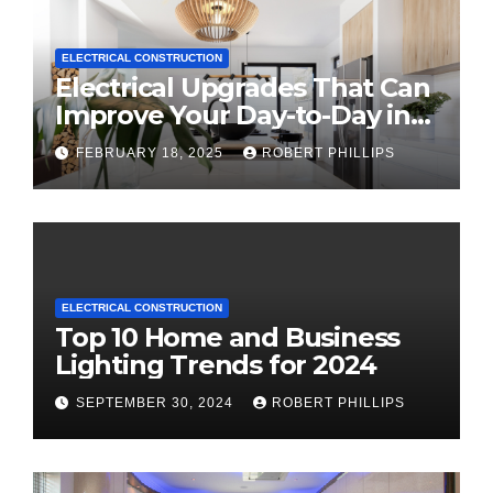
ELECTRICAL CONSTRUCTION
Electrical Upgrades That Can
Improve Your Day-to-Day in
2025
FEBRUARY 18, 2025
ROBERT PHILLIPS
ELECTRICAL CONSTRUCTION
Top 10 Home and Business
Lighting Trends for 2024
SEPTEMBER 30, 2024
ROBERT PHILLIPS