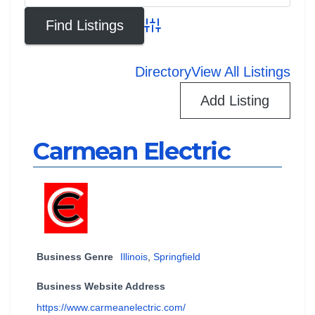
Advanced Search
Directory
View All Listings
Add Listing
Carmean Electric
Business Genre
Illinois
,
Springfield
Business Website Address
https://www.carmeanelectric.com/