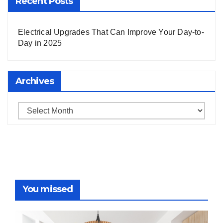
Recent Posts
Electrical Upgrades That Can Improve Your Day-to-
Day in 2025
Archives
Archives
You missed