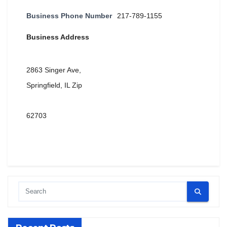
Business Phone Number
217-789-1155
Business Address
2863 Singer Ave,
Springfield, IL Zip
62703