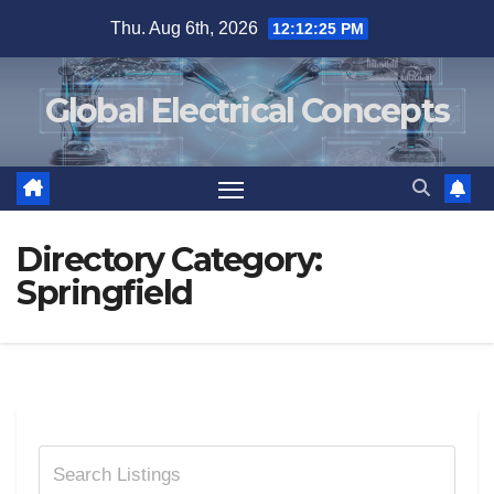
Skip
Thu. Aug 6th, 2026
12:12:25 PM
to
content
Global Electrical Concepts
Directory Category:
Springfield