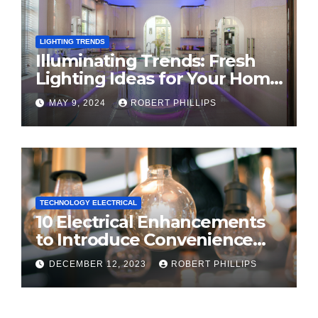
LIGHTING TRENDS
Illuminating Trends: Fresh
Lighting Ideas for Your Home
in 2024
MAY 9, 2024
ROBERT PHILLIPS
TECHNOLOGY ELECTRICAL
10 Electrical Enhancements
to Introduce Convenience
and Innovation to Your Home
DECEMBER 12, 2023
ROBERT PHILLIPS