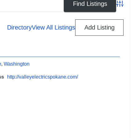
Advanced
Directory
View All Listings
Add Listing
e
,
Washington
ss
http://valleyelectricspokane.com/