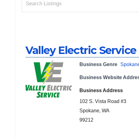
Valley Electric Service
Business Genre
Spokan
Business Website Addre
Business Address
102 S. Vista Road #3
Spokane, WA
99212