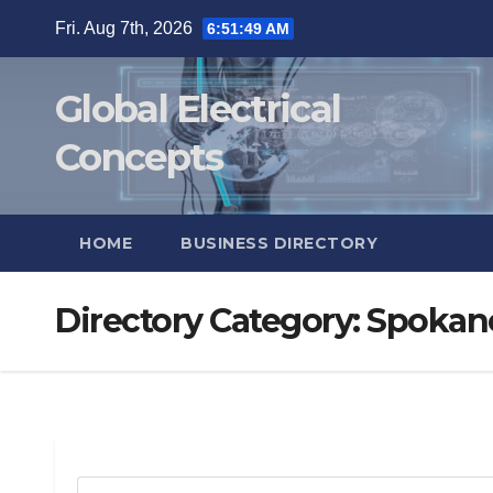
Skip
Fri. Aug 7th, 2026
6:51:50 AM
to
content
Global Electrical
Concepts
HOME
BUSINESS DIRECTORY
Directory Category:
Spokan