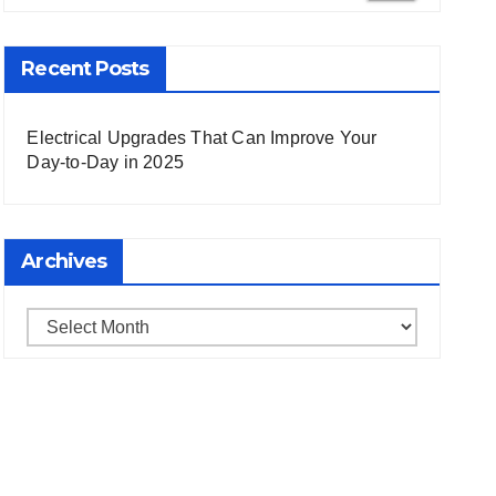
 Search
Recent Posts
Electrical Upgrades That Can Improve Your
Day-to-Day in 2025
Archives
Archives