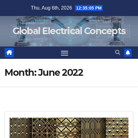
Skip
Thu. Aug 6th, 2026
12:35:05 PM
to
content
Global Electrical Concepts
Month:
June 2022