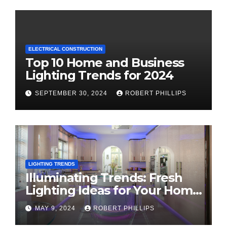
ELECTRICAL CONSTRUCTION
Top 10 Home and Business
Lighting Trends for 2024
SEPTEMBER 30, 2024
ROBERT PHILLIPS
LIGHTING TRENDS
Illuminating Trends: Fresh
Lighting Ideas for Your Home
in 2024
MAY 9, 2024
ROBERT PHILLIPS