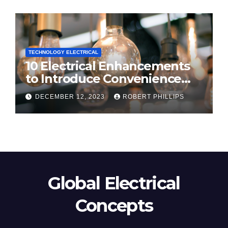
TECHNOLOGY ELECTRICAL
10 Electrical Enhancements
to Introduce Convenience
and Innovation to Your Home
DECEMBER 12, 2023
ROBERT PHILLIPS
Global Electrical
Concepts