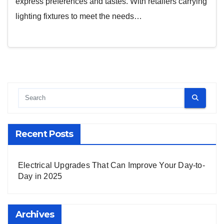
express preferences and tastes. With retailers carrying
lighting fixtures to meet the needs…
Recent Posts
Electrical Upgrades That Can Improve Your Day-to-
Day in 2025
Archives