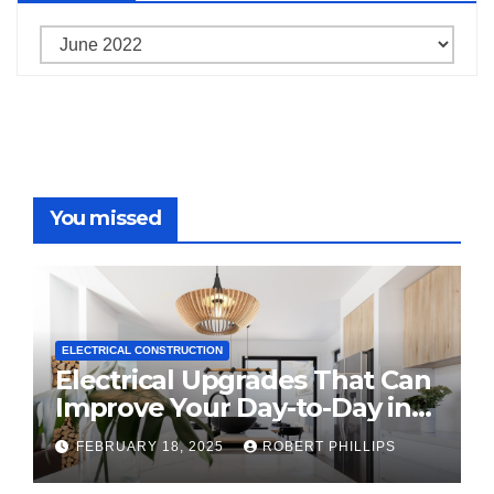
Archives
You missed
ELECTRICAL CONSTRUCTION
Electrical Upgrades That Can
Improve Your Day-to-Day in
2025
FEBRUARY 18, 2025
ROBERT PHILLIPS