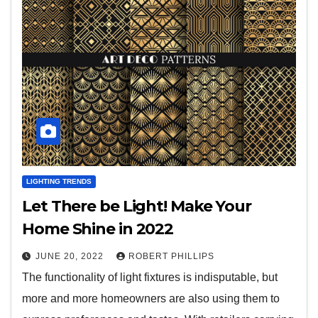
LIGHTING TRENDS
Let There be Light! Make Your
Home Shine in 2022
JUNE 20, 2022
ROBERT PHILLIPS
The functionality of light fixtures is indisputable, but
more and more homeowners are also using them to